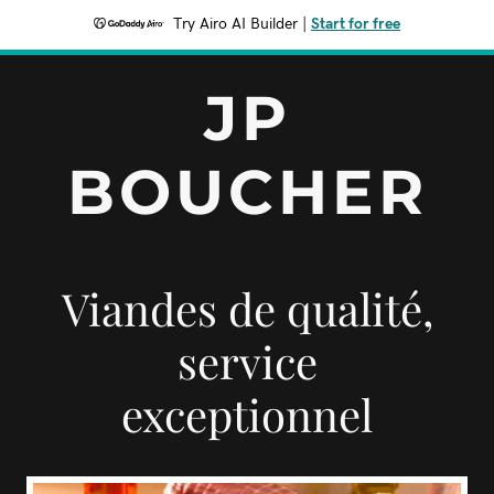
Try Airo AI Builder
|
Start for free
JP
BOUCHER
Viandes de qualité,
service
exceptionnel