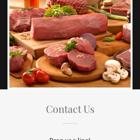
Contact Us