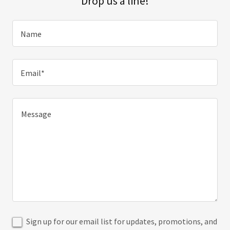
Drop us a line!
Name
Email*
Sign up for our email list for updates, promotions, and